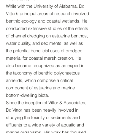
While with the University of Alabama, Dr.
Vittor’s principal areas of research involved
benthic ecology and coastal wetlands. He
conducted extensive studies of the effects
of channel dredging on estuarine benthos,
water quality, and sediments, as well as
the potential beneficial uses of dredged
material for coastal marsh creation. He
also became recognized as an expert in
the taxonomy of benthic polychaetous
annelids, which comprise a critical
component of estuarine and marine
bottom-dwelling biota.
Since the inception of Vittor & Associates,
Dr. Vittor has been heavily involved in
studying the toxicity of sediments and
effluents to a wide variety of aquatic and
marine organisms. His work has focused