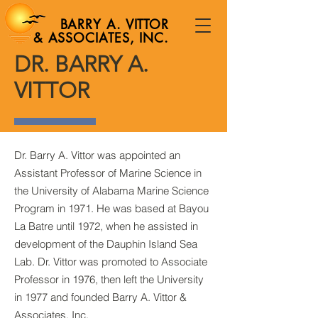
BARRY A. VITTOR
& ASSOCIATES, INC.
DR. BARRY A.
VITTOR
Dr. Barry A. Vittor was appointed an
Assistant Professor of Marine Science in
the University of Alabama Marine Science
Program in 1971. He was based at Bayou
La Batre until 1972, when he assisted in
development of the Dauphin Island Sea
Lab. Dr. Vittor was promoted to Associate
Professor in 1976, then left the University
in 1977 and founded Barry A. Vittor &
Associates, Inc.