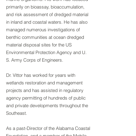
primarily on bioassay, bioaccumulation,
and risk assessment of dredged material
in inland and coastal waters. He has also
managed numerous investigations of
benthic communities at ocean dredged
material disposal sites for the US
Environmental Protection Agency and U.
S. Army Corps of Engineers.
Dr. Vittor has worked for years with
wetlands restoration and management
projects and has assisted in regulatory
agency permitting of hundreds of public
and private developments throughout the
Southeast.
As a past-Director of the Alabama Coastal
Foundation, and a member of the Mobile