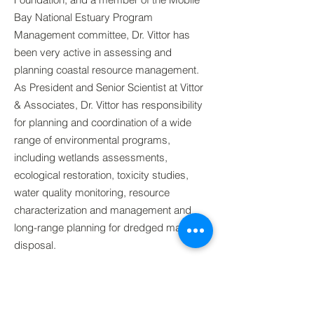
Bay National Estuary Program
Management committee, Dr. Vittor has
been very active in assessing and
planning coastal resource management.
As President and Senior Scientist at Vittor
& Associates, Dr. Vittor has responsibility
for planning and coordination of a wide
range of environmental programs,
including wetlands assessments,
ecological restoration, toxicity studies,
water quality monitoring, resource
characterization and management and
long-range planning for dredged material
disposal.