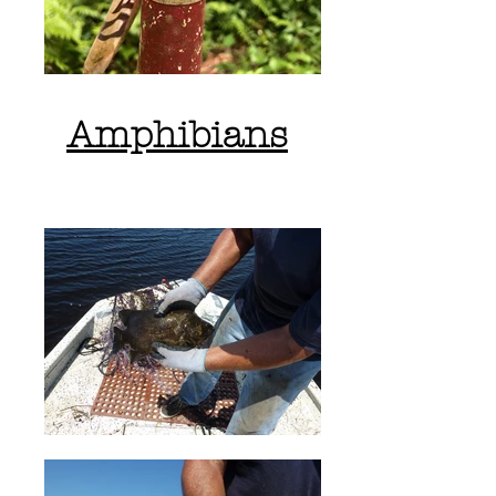
Amphibians