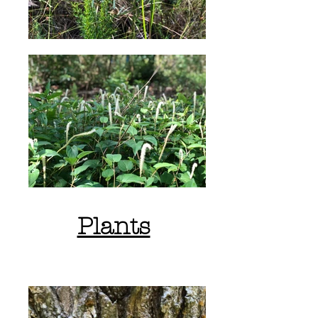
Plants