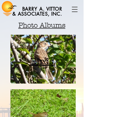
BARRY A. VITTOR
& ASSOCIATES, INC.
Photo Albums
Birds