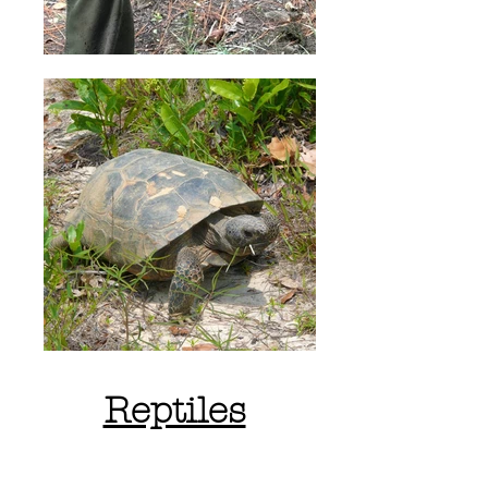
Reptiles